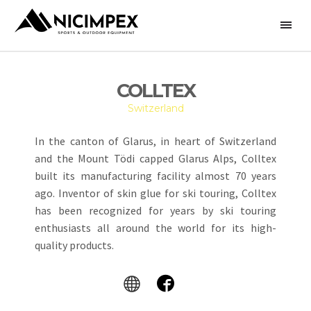
COLLTEX
Switzerland
In the canton of Glarus, in heart of Switzerland
and the Mount Tödi capped Glarus Alps, Colltex
built its manufacturing facility almost 70 years
ago. Inventor of skin glue for ski touring, Colltex
has been recognized for years by ski touring
enthusiasts all around the world for its high-
quality products.