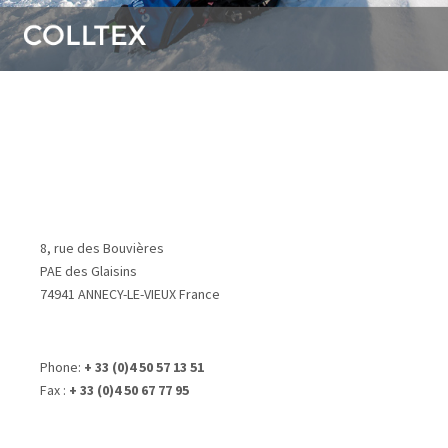
8, rue des Bouvières
PAE des Glaisins
74941 ANNECY-LE-VIEUX France
Phone:
+ 33 (0)4 50 57 13 51
Fax :
+ 33 (0)4 50 67 77 95