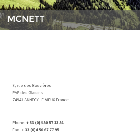
8, rue des Bouvières
PAE des Glaisins
74941 ANNECY-LE-VIEUX France
Phone:
+ 33 (0)4 50 57 13 51
Fax :
+ 33 (0)4 50 67 77 95