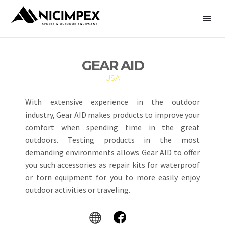
GEAR AID
USA
With extensive experience in the outdoor
industry, Gear AID makes products to improve your
comfort when spending time in the great
outdoors. Testing products in the most
demanding environments allows Gear AID to offer
you such accessories as repair kits for waterproof
or torn equipment for you to more easily enjoy
outdoor activities or traveling.