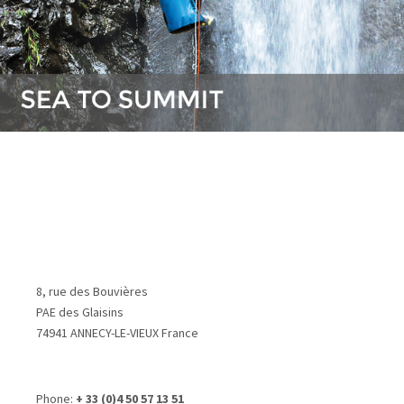
8, rue des Bouvières
PAE des Glaisins
74941 ANNECY-LE-VIEUX France
Phone:
+ 33 (0)4 50 57 13 51