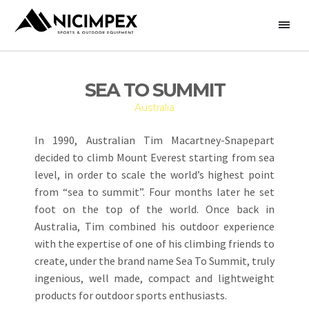
SEA TO SUMMIT
Australia
In 1990, Australian Tim Macartney-Snapepart
decided to climb Mount Everest starting from sea
level, in order to scale the world’s highest point
from “sea to summit”. Four months later he set
foot on the top of the world. Once back in
Australia, Tim combined his outdoor experience
with the expertise of one of his climbing friends to
create, under the brand name Sea To Summit, truly
ingenious, well made, compact and lightweight
products for outdoor sports enthusiasts.