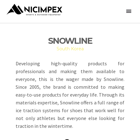
SNOWLINE
South Korea
Developing high-quality products for
professionals and making them available to
everyone, this is the wager made by Snowline.
Since 2005, the brand is committed to making
easy-to-use products for everyday life. Through its
materials expertise, Snowline offers a full range of
ice traction systems for shoes that work well for
not only athletes but everyone else looking for
traction in the wintertime.