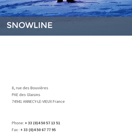
8, rue des Bouvières
PAE des Glaisins
74941 ANNECY-LE-VIEUX France
Phone:
+ 33 (0)4 50 57 13 51
Fax :
+ 33 (0)4 50 67 77 95