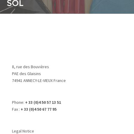
8, rue des Bouvières
PAE des Glaisins
74941 ANNECY-LE-VIEUX France
Phone:
+ 33 (0)4 50 57 13 51
Fax :
+ 33 (0)4 50 67 77 95
Legal Notice