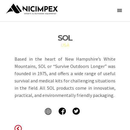
SOL
USA
Based in the heart of New Hampshire’s White
Mountains, SOL or “Survive Outdoors Longer” was
founded in 1975, and offers a wide range of useful
survival and medical kits for challenging situations
in the field. All SOL products come in innovative,
practical, and environmentally friendly packaging.