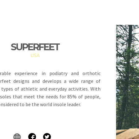
SUPERFEET
USA
rable experience in podiatry and orthotic
erfeet designs and develops a wide range of
l types of athletic and everyday activities. With
soles that meet the needs for 85% of people,
onsidered to be the world insole leader.