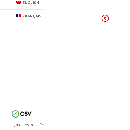
ENGLISH
FRANÇAIS
8, rue des Bouvières