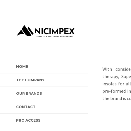
HOME
With conside
therapy, Sup
THE COMPANY
insoles for al
pre-formed in
OUR BRANDS
the brand is c
CONTACT
PRO ACCESS